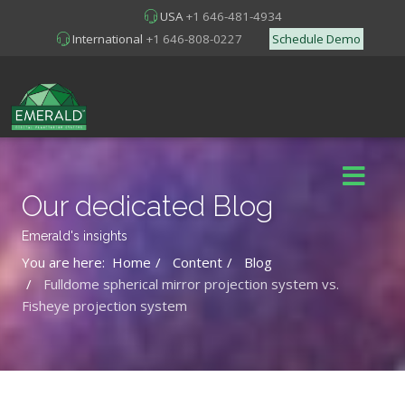
USA
+1 646-481-4934
International
+1 646-808-0227
Schedule Demo
Our dedicated Blog
Emerald's insights
You are here:
Home
Content
Blog
Fulldome spherical mirror projection system vs.
Fisheye projection system