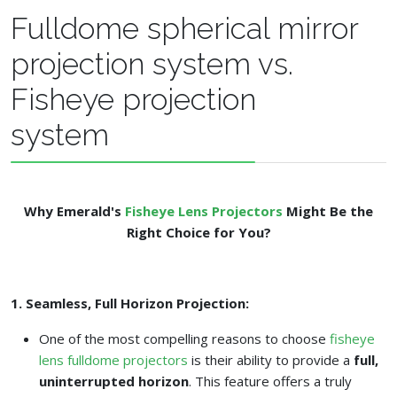
Fulldome spherical mirror
projection system vs.
Fisheye projection
system
Why Emerald's
Fisheye Lens Projectors
Might Be the
Right Choice for You?
1. Seamless, Full Horizon Projection:
One of the most compelling reasons to choose
fisheye
lens fulldome projectors
is their ability to provide a
full,
uninterrupted horizon
. This feature offers a truly