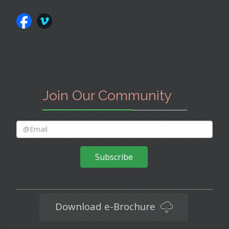
Join Our Community
Subscribe
Download e-Brochure