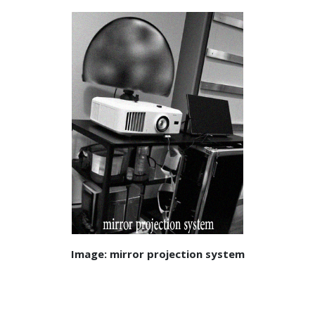
Image: mirror projection system