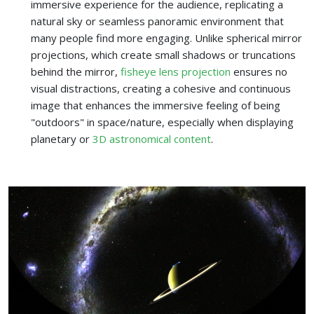
immersive experience for the audience, replicating a
natural sky or seamless panoramic environment that
many people find more engaging. Unlike spherical mirror
projections, which create small shadows or truncations
behind the mirror,
fisheye lens projection
ensures no
visual distractions, creating a cohesive and continuous
image that enhances the immersive feeling of being
"outdoors" in space/nature, especially when displaying
planetary or
3D astronomical content
.