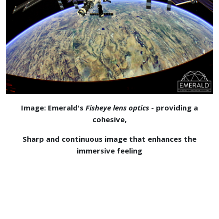
Image: Emerald's
Fisheye lens optics
- providing a
cohesive,
Sharp and continuous image that enhances the
immersive feeling