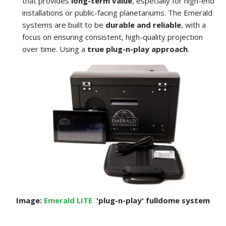
that provides
long-term value
, especially for high-end
installations or public-facing planetariums. The Emerald
systems are built to be
durable and reliable
, with a
focus on ensuring consistent, high-quality projection
over time. Using a
true plug-n-play approach
.
Image:
Emerald LITE
'plug-n-play' fulldome system