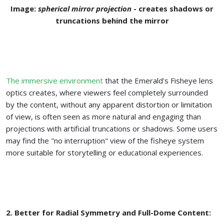
Image:
spherical mirror projection
- creates shadows or
truncations behind the mirror
The immersive environment
that the Emerald's Fisheye lens
optics creates, where viewers feel completely surrounded
by the content, without any apparent distortion or limitation
of view, is often seen as more natural and engaging than
projections with artificial truncations or shadows. Some users
may find the "no interruption" view of the fisheye system
more suitable for storytelling or educational experiences.
2. Better for Radial Symmetry and Full-Dome Content: