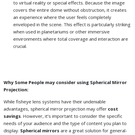
to virtual reality or special effects. Because the image
covers the entire dome without obstruction, it creates
an experience where the user feels completely
enveloped in the scene. This effect is particularly striking
when used in planetariums or other immersive
environments where total coverage and interaction are
crucial.
Why Some People may consider using Spherical Mirror
Projection:
While fisheye lens systems have their undeniable
advantages, spherical mirror projection may offer
cost
savings
. However, it’s important to consider the specific
needs of your audience and the type of content you plan to
display.
Spherical mirrors
are a great solution for general-