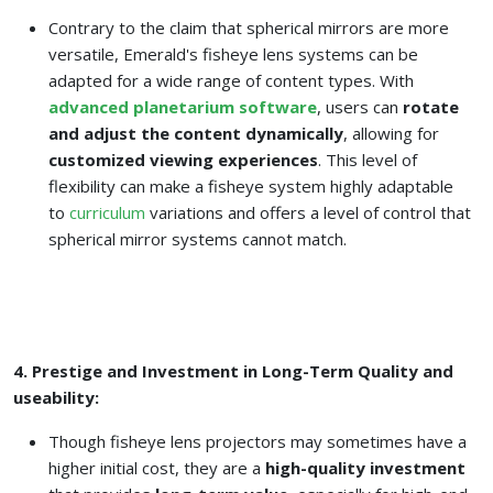
Contrary to the claim that spherical mirrors are more
versatile, Emerald's fisheye lens systems can be
adapted for a wide range of content types. With
advanced planetarium software
, users can
rotate
and adjust the content dynamically
, allowing for
customized viewing experiences
. This level of
flexibility can make a fisheye system highly adaptable
to
curriculum
variations and offers a level of control that
spherical mirror systems cannot match.
4. Prestige and Investment in Long-Term Quality and
useability:
Though fisheye lens projectors may sometimes have a
higher initial cost, they are a
high-quality investment