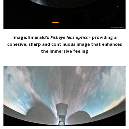
Image: Emerald's
Fisheye lens optics
- providing a
cohesive, sharp and continuous image that enhances
the immersive feeling