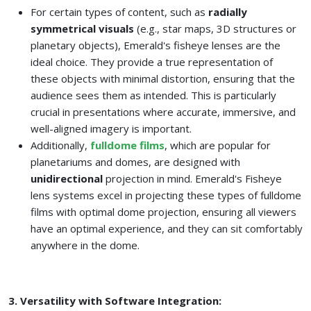
For certain types of content, such as
radially
symmetrical visuals
(e.g., star maps, 3D structures or
planetary objects), Emerald's fisheye lenses are the
ideal choice. They provide a true representation of
these objects with minimal distortion, ensuring that the
audience sees them as intended. This is particularly
crucial in presentations where accurate, immersive, and
well-aligned imagery is important.
Additionally,
fulldome films
, which are popular for
planetariums and domes, are designed with
unidirectional
projection in mind. Emerald's Fisheye
lens systems excel in projecting these types of fulldome
films with optimal dome projection, ensuring all viewers
have an optimal experience, and they can sit comfortably
anywhere in the dome.
3. Versatility with Software Integration: