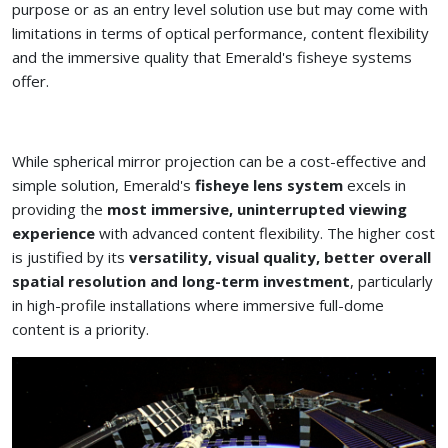
purpose or as an entry level solution use but may come with
limitations in terms of optical performance, content flexibility
and the immersive quality that Emerald's fisheye systems
offer.
While spherical mirror projection can be a cost-effective and
simple solution, Emerald's
fisheye lens system
excels in
providing the
most immersive, uninterrupted viewing
experience
with advanced content flexibility. The higher cost
is justified by its
versatility, visual quality, better overall
spatial resolution and long-term investment
, particularly
in high-profile installations where immersive full-dome
content is a priority.