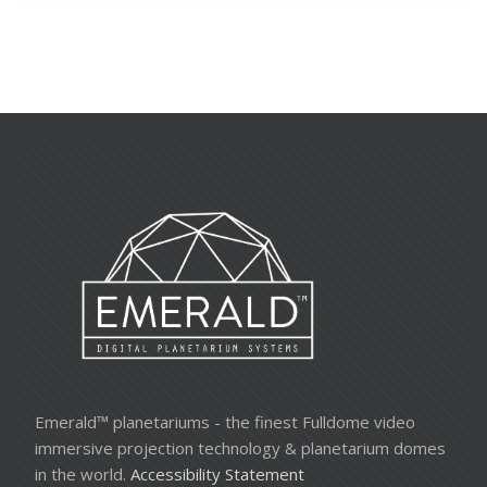
Emerald™ planetariums - the finest Fulldome video
immersive projection technology & planetarium domes
in the world.
Accessibility Statement