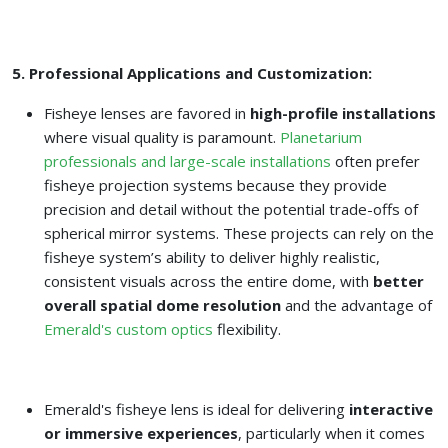
5. Professional Applications and Customization:
Fisheye lenses are favored in
high-profile installations
where visual quality is paramount.
Planetarium
professionals and large-scale installations
often prefer
fisheye projection systems because they provide
precision and detail without the potential trade-offs of
spherical mirror systems. These projects can rely on the
fisheye system’s ability to deliver highly realistic,
consistent visuals across the entire dome, with
better
overall spatial dome resolution
and the advantage of
Emerald's custom optics
flexibility.
Emerald's fisheye lens is ideal for delivering
interactive
or immersive experiences
, particularly when it comes