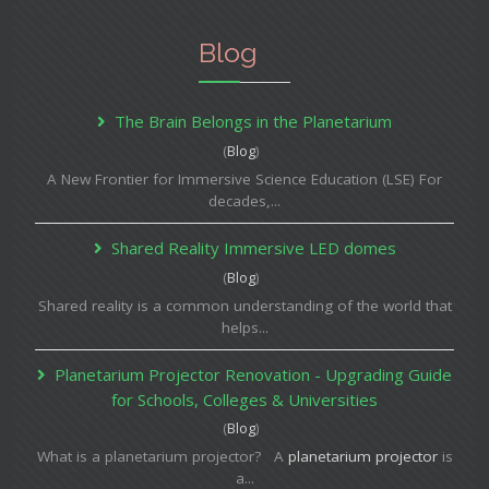
Blog
The Brain Belongs in the Planetarium
(
Blog
)
A New Frontier for Immersive Science Education (LSE) For
decades,...
Shared Reality Immersive LED domes
(
Blog
)
Shared reality is a common understanding of the world that
helps...
Planetarium Projector Renovation - Upgrading Guide
for Schools, Colleges & Universities
(
Blog
)
What is a planetarium projector? A
planetarium projector
is
a...