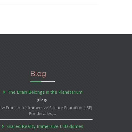
Blog
The Brain Belongs in the Planetarium
(
Blog
)
ew Frontier for Immersive Science Education (LSE)
For decades,...
Shared Reality Immersive LED domes