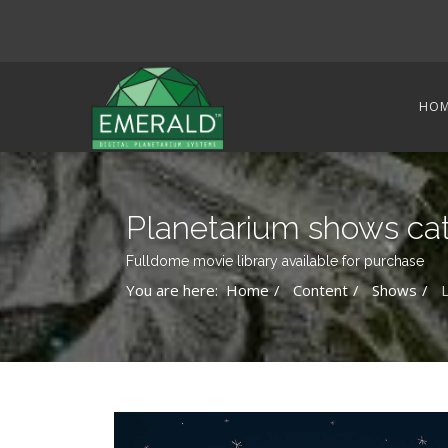
HO
Planetarium shows ca
Fulldome movie library available for purchase
You are here:
Home
Content
Shows
L