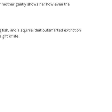
her mother gently shows her how even the
 fish, and a squirrel that outsmarted extinction.
ift of life.