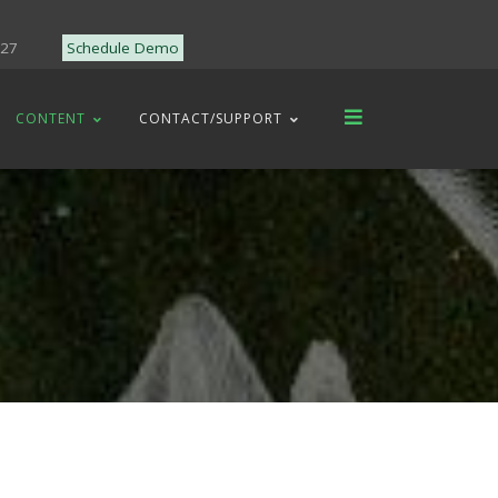
227
Schedule Demo
CONTENT
CONTACT/SUPPORT