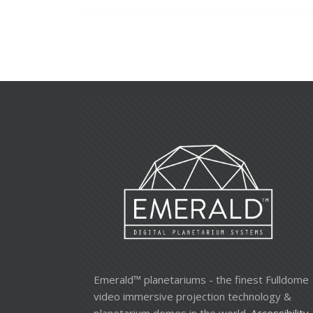
Emerald™ planetariums - the finest Fulldome
video immersive projection technology &
planetarium domes in the world.
Accessibility