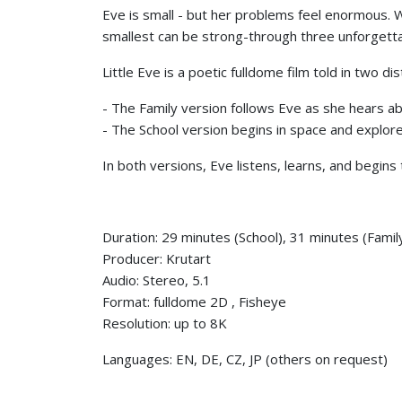
Eve is small - but her problems feel enormous.
smallest can be strong-through three unforgetta
Little Eve is a poetic fulldome film told in two di
- The Family version follows Eve as she hears abou
- The School version begins in space and explore
In both versions, Eve listens, learns, and begins
Duration: 29 minutes (School), 31 minutes (Famil
Producer: Krutart
Audio: Stereo, 5.1
Format: fulldome 2D , Fisheye
Resolution: up to 8K
Languages: EN, DE, CZ, JP (others on request)