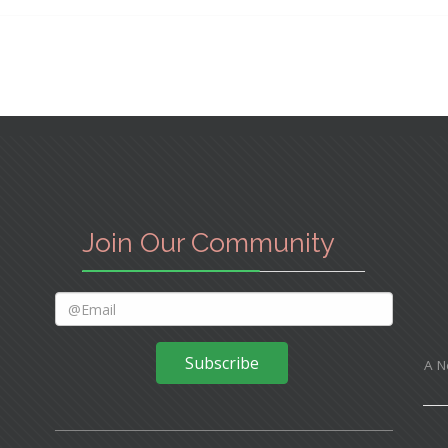
Join Our Community
Subscribe
A N