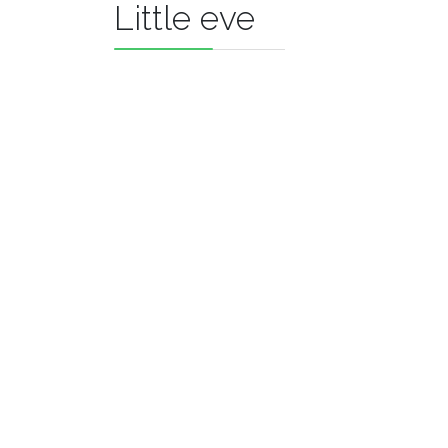
Little eve