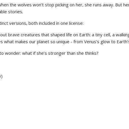
 When the wolves won’t stop picking on her, she runs away. But 
ble stories.
stinct versions, both included in one license:
t brave creatures that shaped life on Earth: a tiny cell, a walking
s what makes our planet so unique - from Venus’s glow to Earth’s g
 to wonder: what if she’s stronger than she thinks?
y)