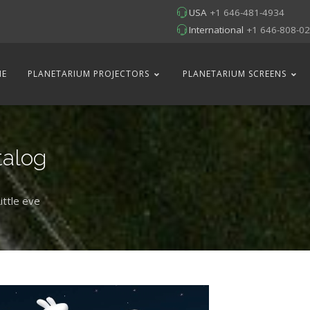
USA
+1 646-481-4934
International
+1 646-808-0
ME
PLANETARIUM PROJECTORS
PLANETARIUM SCREENS
talog
ittle eve