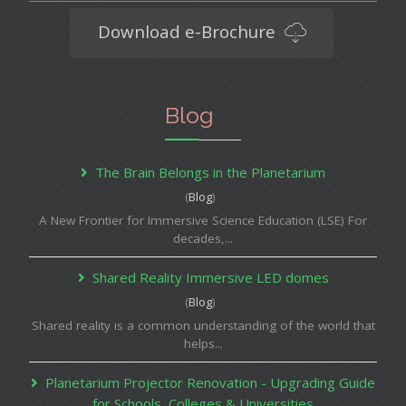
Download e-Brochure
Blog
The Brain Belongs in the Planetarium
(
Blog
)
A New Frontier for Immersive Science Education (LSE) For
decades,...
Shared Reality Immersive LED domes
(
Blog
)
Shared reality is a common understanding of the world that
helps...
Planetarium Projector Renovation - Upgrading Guide
for Schools, Colleges & Universities