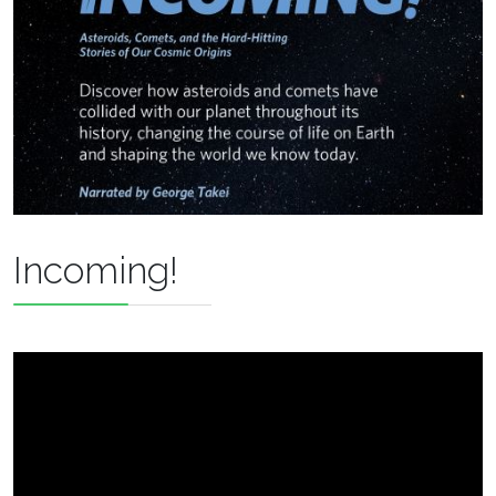
Incoming!