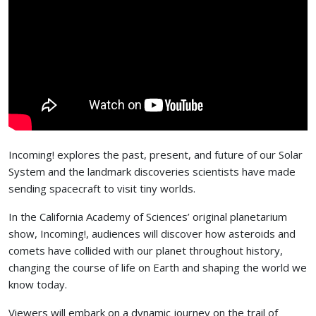
Incoming! explores the past, present, and future of our Solar
System and the landmark discoveries scientists have made
sending spacecraft to visit tiny worlds.
In the California Academy of Sciences’ original planetarium
show, Incoming!, audiences will discover how asteroids and
comets have collided with our planet throughout history,
changing the course of life on Earth and shaping the world we
know today.
Viewers will embark on a dynamic journey on the trail of