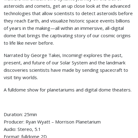
asteroids and comets, get an up close look at the advanced
technologies that allow scientists to detect asteroids before
they reach Earth, and visualize historic space events billions
of years in the making—all within an immersive, all-digital
dome that brings the captivating story of our cosmic origins
to life like never before.
Narrated by George Takei, Incoming! explores the past,
present, and future of our Solar System and the landmark
discoveries scientists have made by sending spacecraft to
visit tiny worlds.
A fulldome show for planetariums and digital dome theaters.
Duration: 25min
Producer: Ryan Wyatt – Morrison Planetarium
Audio: Stereo, 5.1
Format: fulldome 2D