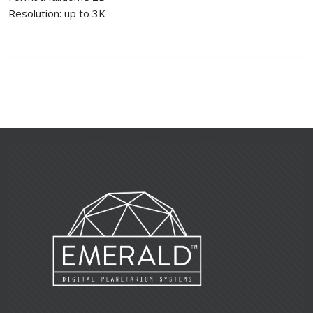
Resolution: up to 3K