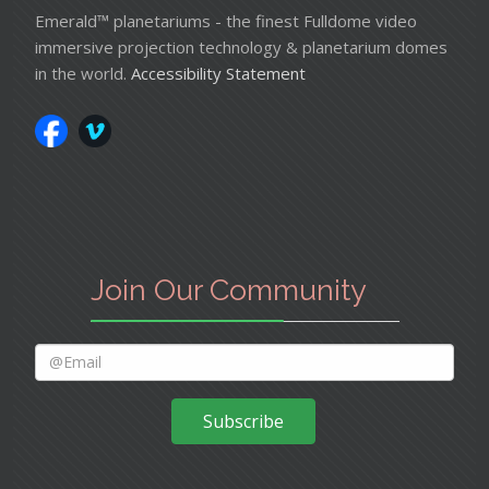
Emerald™ planetariums - the finest Fulldome video
immersive projection technology & planetarium domes
in the world.
Accessibility Statement
Join Our Community
Subscribe