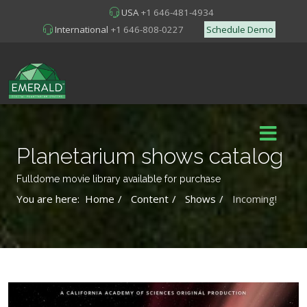
USA
+1 646-481-4934
International
+1 646-808-0227
Schedule Demo
Planetarium shows catalog
Fulldome movie library available for purchase
You are here:
Home
Content
Shows
Incoming!