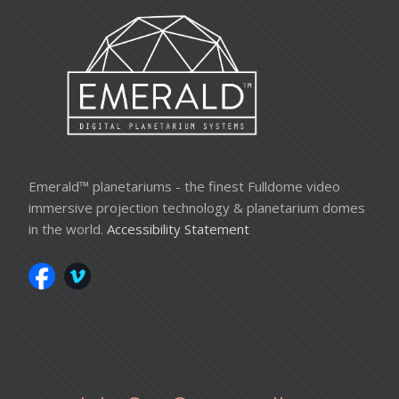
Emerald™ planetariums - the finest Fulldome video
immersive projection technology & planetarium domes
in the world.
Accessibility Statement