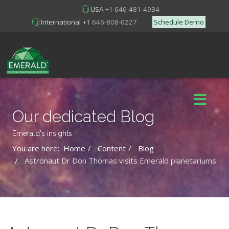
USA
+1 646-481-4934
International
+1 646-808-0227
Schedule Demo
Our dedicated Blog
Emerald's insights
You are here:
Home
Content
Blog
Astronaut Dr Don Thomas visits Emerald planetariums