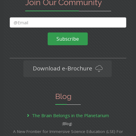
Join Our Community
Subscribe
Download e-Brochure
Blog
The Brain Belongs in the Planetarium
(
Blog
)
A New Frontier for Immersive Science Education (LSE) For