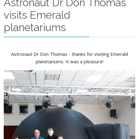
Astronaut Dr Don Thomas
visits Emerald
planetariums
Astronaut Dr Don Thomas - thanks for visiting Emerald
planetariums. It was a pleasure!